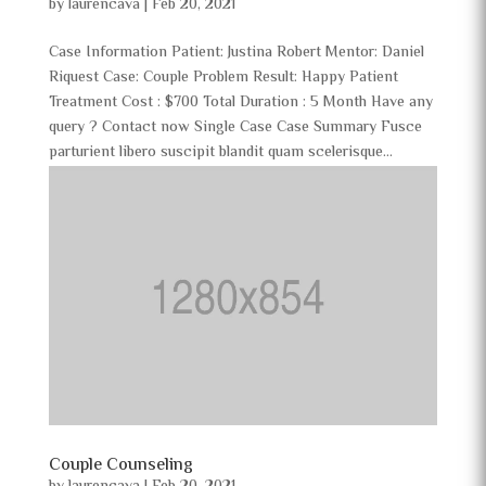
by
laurencava
|
Feb 20, 2021
Case Information Patient: Justina Robert Mentor: Daniel
Riquest Case: Couple Problem Result: Happy Patient
Treatment Cost : $700 Total Duration : 5 Month Have any
query ? Contact now Single Case Case Summary Fusce
parturient libero suscipit blandit quam scelerisque...
Couple Counseling