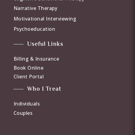
Narrative Therapy
Motivational Interviewing
Psychoeducation
Useful Links
Billing & Insurance
Book Online
Client Portal
Who I Treat
Individuals
Couples