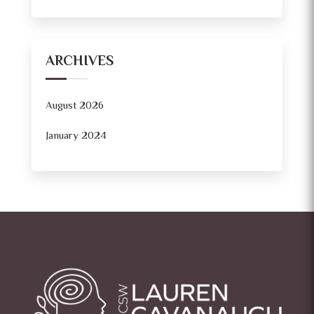
ARCHIVES
August 2026
January 2024