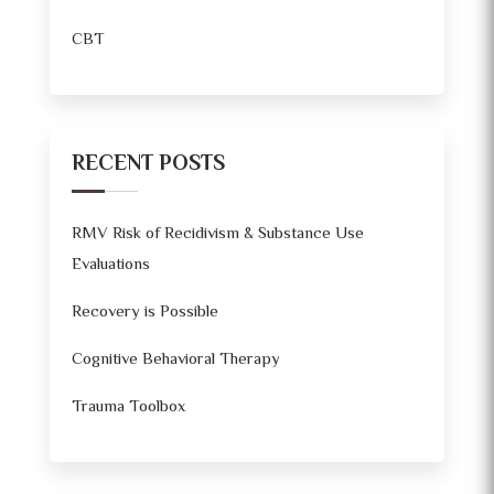
CBT
RECENT POSTS
RMV Risk of Recidivism & Substance Use
Evaluations
Recovery is Possible
Cognitive Behavioral Therapy
Trauma Toolbox