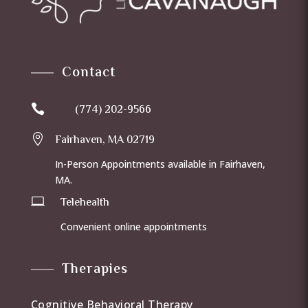
Contact

(774) 202-9566

Fairhaven, MA 02719
In-Person Appointments available in Fairhaven,
MA.

Telehealth
Convenient online appointments
Therapies
Cognitive Behavioral Therapy