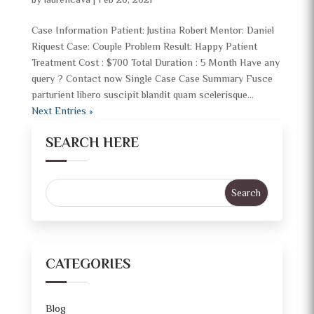
by
laurencava
|
Feb 20, 2021
Case Information Patient: Justina Robert Mentor: Daniel
Riquest Case: Couple Problem Result: Happy Patient
Treatment Cost : $700 Total Duration : 5 Month Have any
query ? Contact now Single Case Case Summary Fusce
parturient libero suscipit blandit quam scelerisque...
Next Entries »
SEARCH HERE
CATEGORIES
Blog