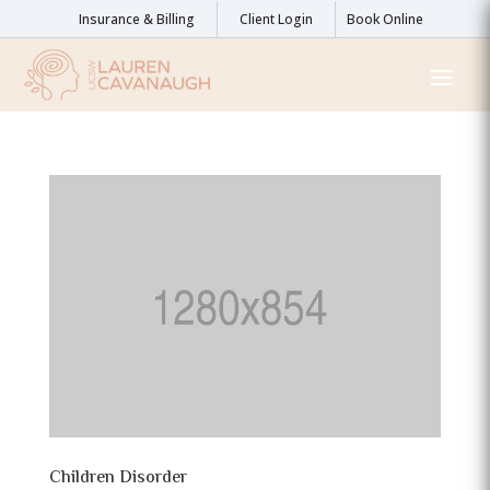
Insurance & Billing
Client Login
Book Online
Children Disorder