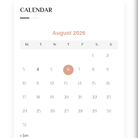
CALENDAR
August 2026
M
T
W
T
F
S
S
1
2
3
4
5
6
7
8
9
10
11
12
13
14
15
16
17
18
19
20
21
22
23
24
25
26
27
28
29
30
31
« Jan