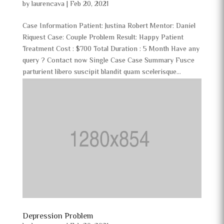
by
laurencava
|
Feb 20, 2021
Case Information Patient: Justina Robert Mentor: Daniel
Riquest Case: Couple Problem Result: Happy Patient
Treatment Cost : $700 Total Duration : 5 Month Have any
query ? Contact now Single Case Case Summary Fusce
parturient libero suscipit blandit quam scelerisque...
Depression Problem